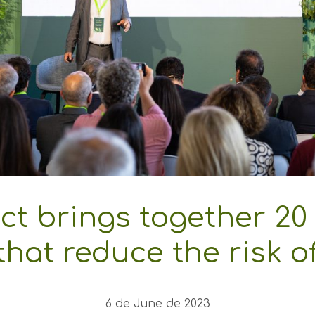
ct brings together 20 
hat reduce the risk of
6 de June de 2023