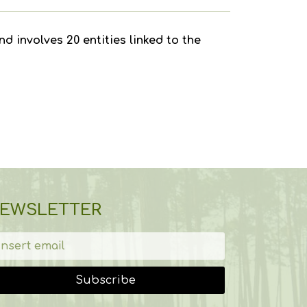
d involves 20 entities linked to the
EWSLETTER
Subscribe