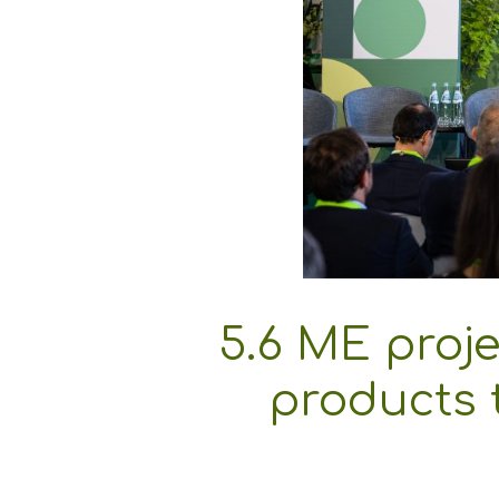
5.6 ME proje
products t