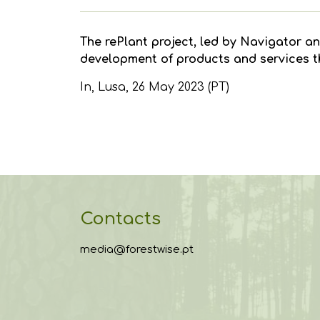
The rePlant project, led by Navigator an
development of products and services tha
In,
Lusa
, 26 May 2023 (PT)
Contacts
media@forestwise.pt