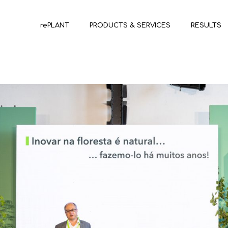
rePLANT
PRODUCTS & SERVICES
RESULTS