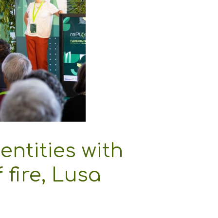
entities with
 fire, Lusa