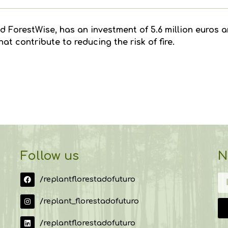
d ForestWise, has an investment of 5.6 million euros an
t contribute to reducing the risk of fire.
Follow us
N
/replantflorestadofuturo
/replant_florestadofuturo
/replantflorestadofuturo