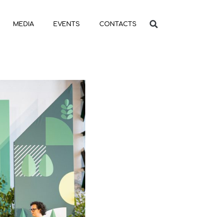
MEDIA
EVENTS
CONTACTS