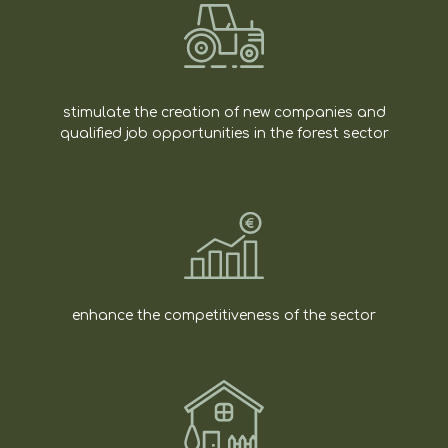
stimulate the creation of new companies and
qualified job opportunities in the forest sector
enhance the competitiveness of the sector