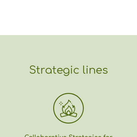
Strategic lines