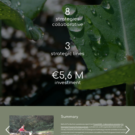
8
strategies
collaborative
3
strategic lines
€5,6 M
investment
Summary
RePLANT is the first operational project from
ForestWISE - Collaborative Laboratory for
Integrated Forest & Fire Management
, a private non-profit organization which aims to
develop research, innovation and knowledge and technology transfer activities to increase
sustainable forest management, to increase competition of the Portuguese forest sector