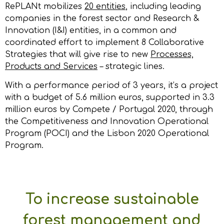
RePLANt mobilizes
20 entities
, including leading
companies in the forest sector and Research &
Innovation (I&I) entities, in a common and
coordinated effort to implement 8 Collaborative
Strategies that will give rise to new
Processes,
Products and Services
– strategic lines.
With a performance period of 3 years, it’s a project
with a budget of 5.6 million euros, supported in 3.3
million euros by Compete / Portugal 2020, through
the Competitiveness and Innovation Operational
Program (POCI) and the Lisbon 2020 Operational
Program.
To increase sustainable
forest management and