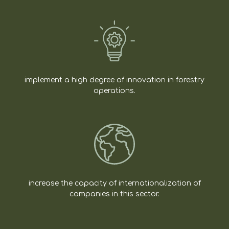
implement a high degree of innovation in forestry
operations.
increase the capacity of internationalization of
companies in this sector.