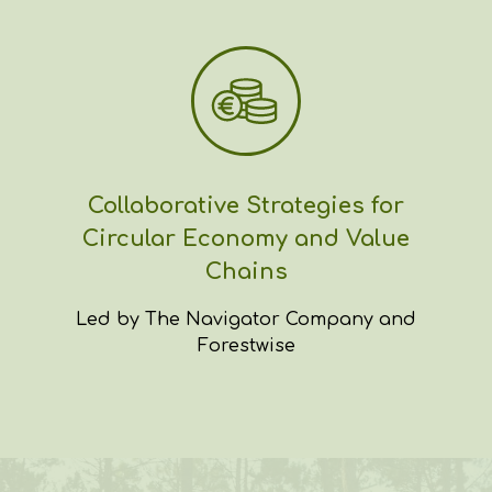
Collaborative Strategies for
Circular Economy and Value
Chains
Led by The Navigator Company and
Forestwise