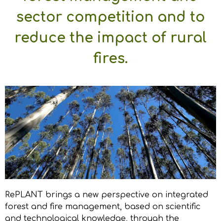
sector competition and to
reduce the impact of rural
fires.
RePLANT brings a new perspective on integrated
forest and fire management, based on scientific
and technological knowledge, through the