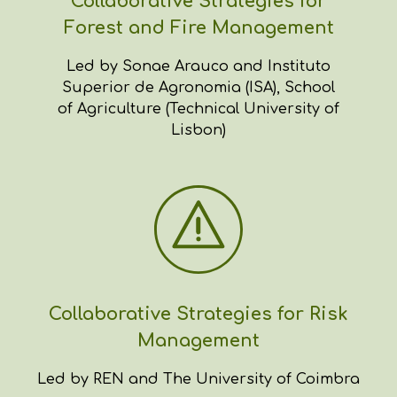
Collaborative Strategies for
Forest and Fire Management
Led by Sonae Arauco and Instituto
Superior de Agronomia (ISA), School
of Agriculture (Technical University of
Lisbon)
Collaborative Strategies for Risk
Management
Led by REN and The University of Coimbra