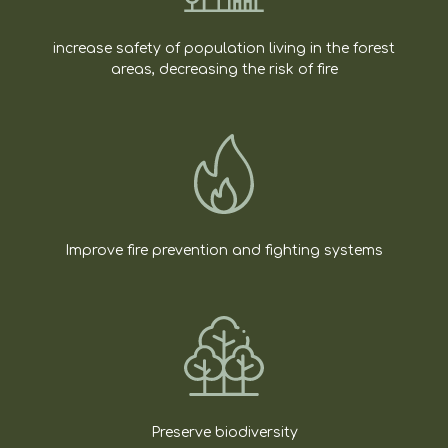
increase safety of population living in the forest
areas, decreasing the risk of fire
Improve fire prevention and fighting systems
Preserve biodiversity