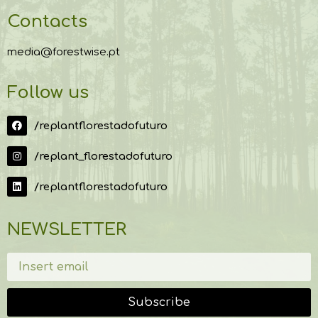
Contacts
media@forestwise.pt
Follow us
/replantflorestadofuturo
/replant_florestadofuturo
/replantflorestadofuturo
NEWSLETTER
Subscribe