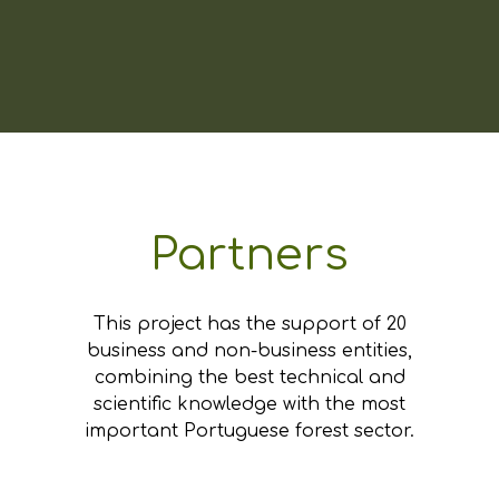
Partners
This project has the support of 20
business and non-business entities,
combining the best technical and
scientific knowledge with the most
important Portuguese forest sector.