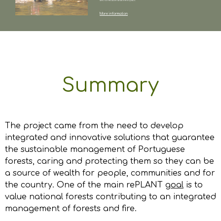
and to reduce rural fire impact.
More information
Summary
The project came from the need to develop
integrated and innovative solutions that guarantee
the sustainable management of Portuguese
forests, caring and protecting them so they can be
a source of wealth for people, communities and for
the country. One of the main rePLANT
goal
is to
value national forests contributing to an integrated
management of forests and fire.