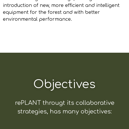
introduction of new, more efficient and intelligent
equipment for the forest and with better
environmental performance.
Objectives
rePLANT througt its collaborative
strategies, has many objectives: