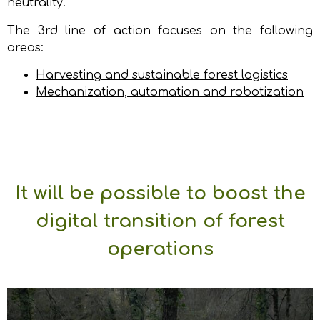
neutrality.
The 3rd line of action focuses on the following
areas:
Harvesting and sustainable forest logistics
Mechanization, automation and robotization
It will be possible to boost the
digital transition of forest
operations