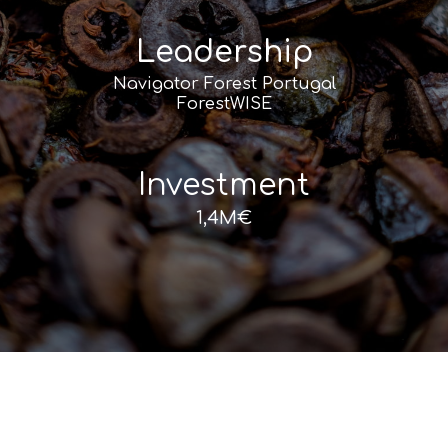
Leadership
Navigator Forest Portugal
ForestWISE
Investment
1,4M€