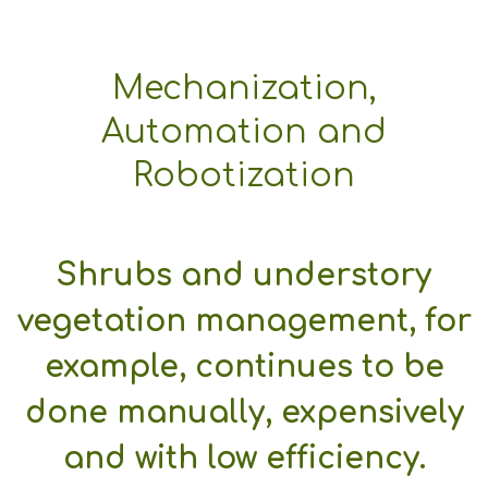
Mechanization,
Automation and
Robotization
Shrubs and understory
vegetation management, for
example, continues to be
done manually, expensively
and with low efficiency.