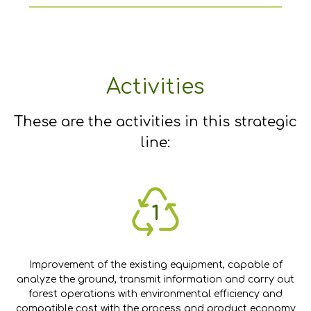
Activities
These are the activities in this strategic
line:
Improvement of the existing equipment, capable of
analyze the ground, transmit information and carry out
forest operations with environmental efficiency and
compatible cost with the process and product economy