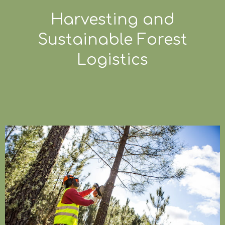
Harvesting and
Sustainable Forest
Logistics