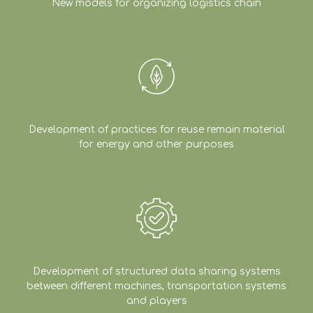
New models for organizing logistics chain
Development of practices for reuse remain material
for energy and other purposes
Development of structured data sharing systems
between different machines, transportation systems
and players