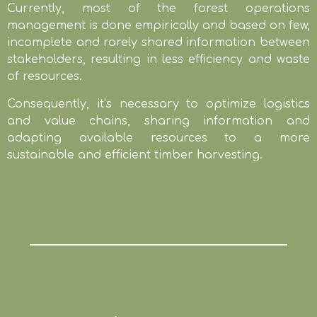
Currently, most of the forest operations
management is done empirically and based on few,
incomplete and rarely shared information between
stakeholders, resulting in less efficiency and waste
of resources.
Consequently, it’s necessary to optimize logistics
and value chains, sharing information and
adapting available resources to a more
sustainable and efficient timber harvesting.