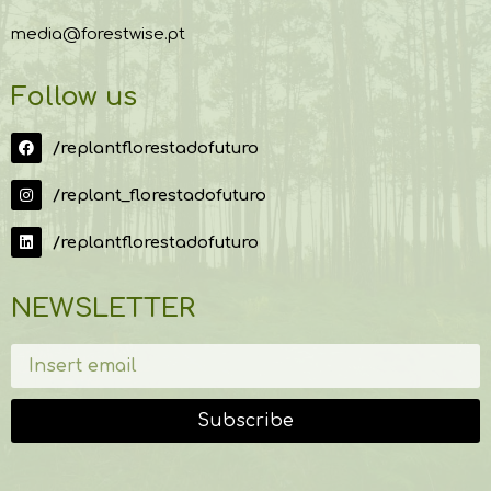
media@forestwise.pt
Follow us
/replantflorestadofuturo
/replant_florestadofuturo
/replantflorestadofuturo
NEWSLETTER
Subscribe