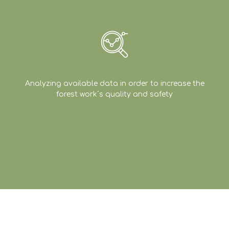
Analyzing available data in order to increase the
forest work´s quality and safety