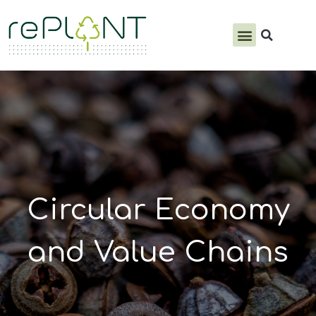
PRODUCTS & SERVICES
Circular Economy
and Value Chains