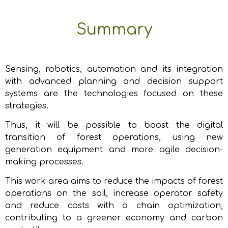
Summary
Sensing, robotics, automation and its integration
with advanced planning and decision support
systems are the technologies focused on these
strategies.
Thus, it will be possible to boost the digital
transition of forest operations, using new
generation equipment and more agile decision-
making processes.
This work area aims to reduce the impacts of forest
operations on the soil, increase operator safety
and reduce costs with a chain optimization,
contributing to a greener economy and carbon