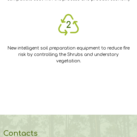
New intelligent soil preparation equipment to reduce fire
risk by controlling the Shrubs and understory
vegetation.
Contacts