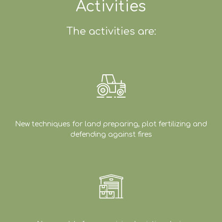
Activities
The activities are:
New techniques for land preparing, plot fertilizing and
defending against fires