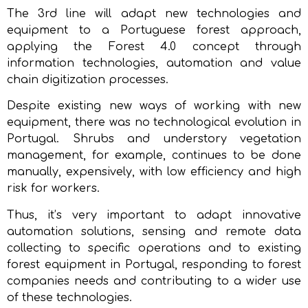
The 3rd line will adapt new technologies and
equipment to a Portuguese forest approach,
applying the Forest 4.0 concept through
information technologies, automation and value
chain digitization processes.
Despite existing new ways of working with new
equipment, there was no technological evolution in
Portugal. Shrubs and understory vegetation
management, for example, continues to be done
manually, expensively, with low efficiency and high
risk for workers.
Thus, it’s very important to adapt innovative
automation solutions, sensing and remote data
collecting to specific operations and to existing
forest equipment in Portugal, responding to forest
companies needs and contributing to a wider use
of these technologies.