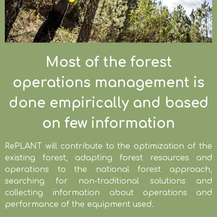
Most of the forest
operations management is
done empirically and based
on few information
RePLANT will contribute to the optimization of the
existing forest, adapting forest resources and
operations to the national forest approach,
searching for non-traditional solutions and
collecting information about operations and
performance of the equipment used.