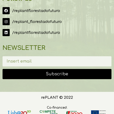
/replantflorestadofuturo
/replant_florestadofuturo
/replantflorestadofuturo
NEWSLETTER
Subscribe
rePLANT © 2022
Co-financed: