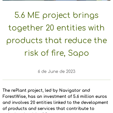
5.6 ME project brings
together 20 entities with
products that reduce the
risk of fire, Sapo
6 de June de 2023
The rePlant project, led by Navigator and
ForestWise, has an investment of 5.6 million euros
and involves 20 entities linked to the development
of products and services that contribute to