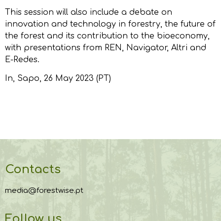
This session will also include a debate on
innovation and technology in forestry, the future of
the forest and its contribution to the bioeconomy,
with presentations from REN, Navigator, Altri and
E-Redes.
In,
Sapo
, 26 May 2023 (PT)
Contacts
media@forestwise.pt
Follow us