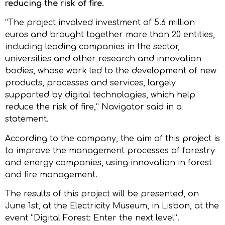
reducing the risk of fire.
“The project involved investment of 5.6 million
euros and brought together more than 20 entities,
including leading companies in the sector,
universities and other research and innovation
bodies, whose work led to the development of new
products, processes and services, largely
supported by digital technologies, which help
reduce the risk of fire,” Navigator said in a
statement.
According to the company, the aim of this project is
to improve the management processes of forestry
and energy companies, using innovation in forest
and fire management.
The results of this project will be presented, on
June 1st, at the Electricity Museum, in Lisbon, at the
event “Digital Forest: Enter the next level”.