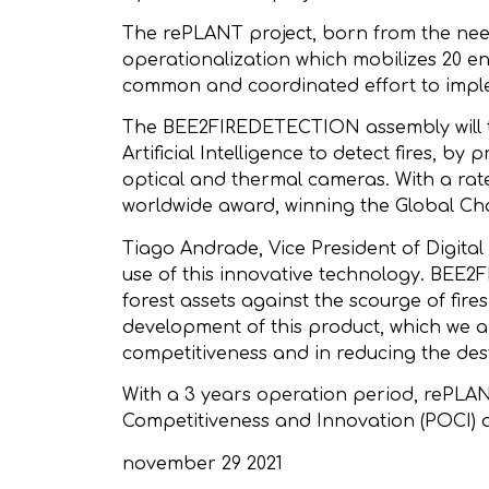
The rePLANT project, born from the need
operationalization which mobilizes 20 en
common and coordinated effort to implem
The BEE2FIREDETECTION assembly will tak
Artificial Intelligence to detect fires
optical and thermal cameras. With a ra
worldwide award, winning the Global Ch
Tiago Andrade, Vice President of Digita
use of this innovative technology. BEE2F
forest assets against the scourge of fire
development of this product, which we ar
competitiveness and in reducing the destr
With a 3 years operation period, rePLA
Competitiveness and Innovation (POCI) 
november 29 2021