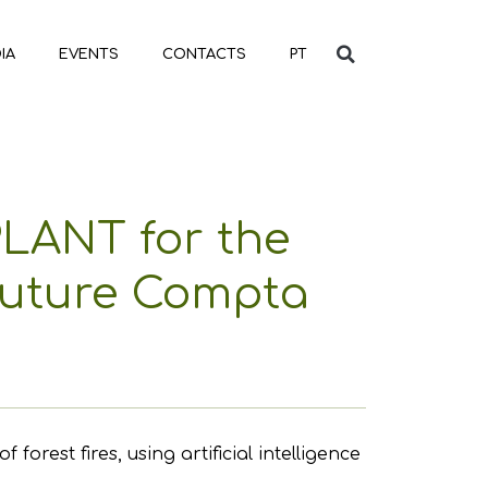
IA
EVENTS
CONTACTS
PT
PLANT for the
 Future Compta
est fires, using artificial intelligence