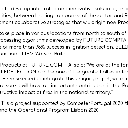
 to develop integrated and innovative solutions, an in
tities, between leading companies of the sector and Res
ent collaborative strategies that will origin new Proc
e place in various locations from north to south of 
, by processing algorithms developed by FUTURE COMPT
te of more than 95% success in ignition detection, 
ampion of IBM Watson Build.
l Products at FUTURE COMPTA, said: “We are at the fore
IREDETECTION can be one of the greatest allies in for
s. Been selected to integrate this unique project, we c
e sure it will have an important contribution in the P
uctive impact of fires in the national territory.”
NT is a project supported by Compete/Portugal 2020,
and the Operational Program Lisbon 2020.