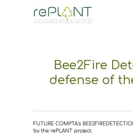
Bee2Fire Det
defense of th
FUTURE COMPTA’s BEE2FIREDETECTION was t
by the rePLANT project.