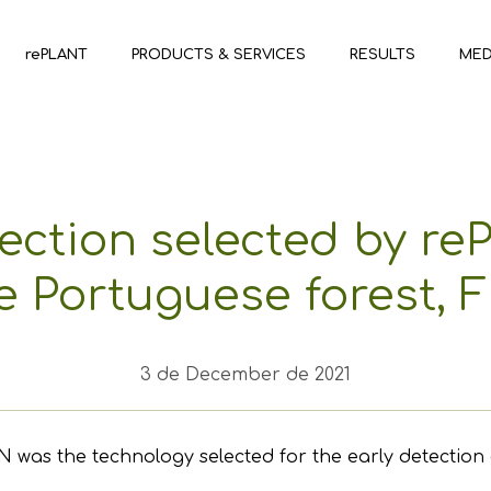
rePLANT
PRODUCTS & SERVICES
RESULTS
MED
ection selected by re
e Portuguese forest,
3 de December de 2021
he technology selected for the early detection of for