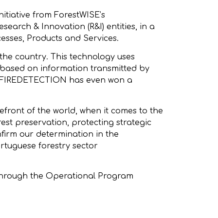
itiative from ForestWISE’s
earch & Innovation (R&I) entities, in a
esses, Products and Services.
the country. This technology uses
A based on information transmitted by
BEE2FIREDETECTION has even won a
front of the world, when it comes to the
est preservation, protecting strategic
onfirm our determination in the
ortuguese forestry sector
 through the Operational Program