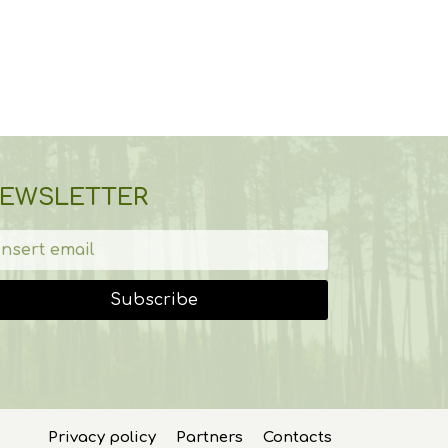
EWSLETTER
Subscribe
Privacy policy
Partners
Contacts