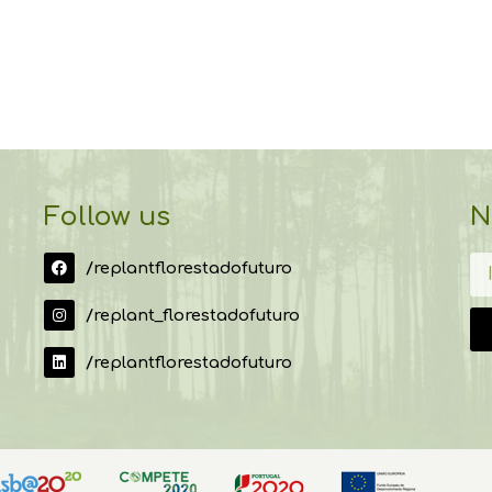
Follow us
N
/replantflorestadofuturo
/replant_florestadofuturo
/replantflorestadofuturo