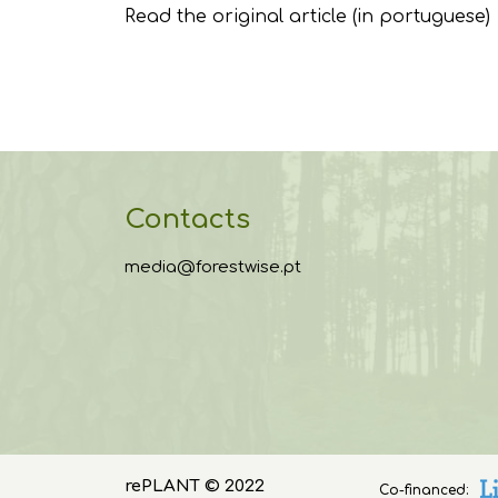
Read the original article
(in portuguese)
Contacts
media@forestwise.pt
rePLANT © 2022
Co-financed: