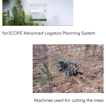
forSCOPE Advanced Logistics Planning System
Machines used for cutting the trees