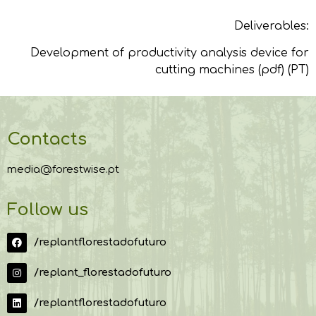
Deliverables:
Development of productivity analysis device for
cutting machines (pdf) (PT)
Contacts
media@forestwise.pt
Follow us
/replantflorestadofuturo
/replant_florestadofuturo
/replantflorestadofuturo