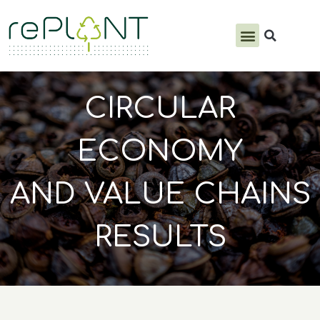
PRODUCTS & SERVICES
CIRCULAR
ECONOMY
AND VALUE CHAINS
RESULTS