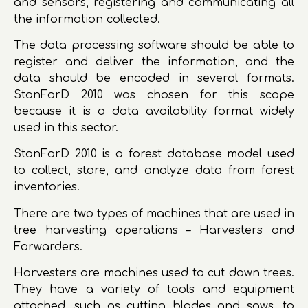
and sensors, registering and communicating all
the information collected.
The data processing software should be able to
register and deliver the information, and the
data should be encoded in several formats.
StanForD 2010 was chosen for this scope
because it is a data availability format widely
used in this sector.
StanForD 2010 is a forest database model used
to collect, store, and analyze data from forest
inventories.
There are two types of machines that are used in
tree harvesting operations – Harvesters and
Forwarders.
Harvesters are machines used to cut down trees.
They have a variety of tools and equipment
attached, such as cutting blades and saws, to