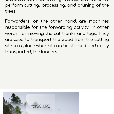
perform cutting, processing, and pruning of the
trees.
Forwarders, on the other hand, are machines
responsible for the forwarding activity, in other
words, for moving the cut trunks and logs. They
are used to transport the wood from the cutting
site to a place where it can be stacked and easily
transported, the loaders.