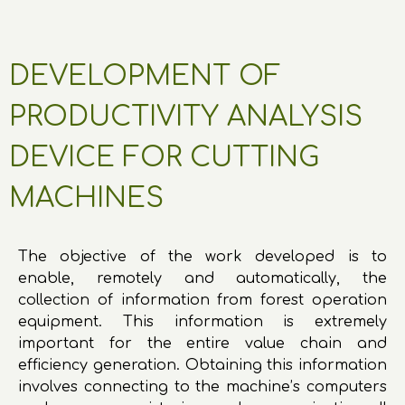
DEVELOPMENT OF
PRODUCTIVITY ANALYSIS
DEVICE FOR CUTTING
MACHINES
The objective of the work developed is to
enable, remotely and automatically, the
collection of information from forest operation
equipment. This information is extremely
important for the entire value chain and
efficiency generation. Obtaining this information
involves connecting to the machine’s computers