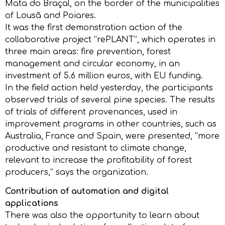
Mata do Braçal, on the border of the municipalities
of Lousã and Poiares.
It was the first demonstration action of the
collaborative project “rePLANT”, which operates in
three main areas: fire prevention, forest
management and circular economy, in an
investment of 5.6 million euros, with EU funding.
In the field action held yesterday, the participants
observed trials of several pine species. The results
of trials of different provenances, used in
improvement programs in other countries, such as
Australia, France and Spain, were presented, “more
productive and resistant to climate change,
relevant to increase the profitability of forest
producers,” says the organization.
Contribution of automation and digital
applications
There was also the opportunity to learn about