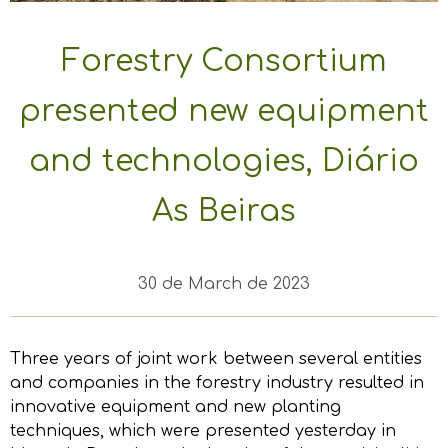
Forestry Consortium
presented new equipment
and technologies, Diário
As Beiras
30 de March de 2023
Three years of joint work between several entities
and companies in the forestry industry resulted in
innovative equipment and new planting
techniques, which were presented yesterday in