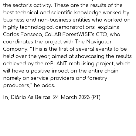
the sector’s activity. These are the results of the
best technical and scientific knowledge worked by
business and non-business entities who worked on
highly technological demonstrations” explains
Carlos Fonseca, CoLAB ForestWISE’s CTO, who
coordinates the project with The Navigator
Company. “This is the first of several events to be
held over the year, aimed at showcasing the results
achieved by the rePLANT mobilising project, which
will have a positive impact on the entire chain,
namely on service providers and forestry
producers,” he adds.
In,
Diário As Beiras
, 24 March 2023 (PT)