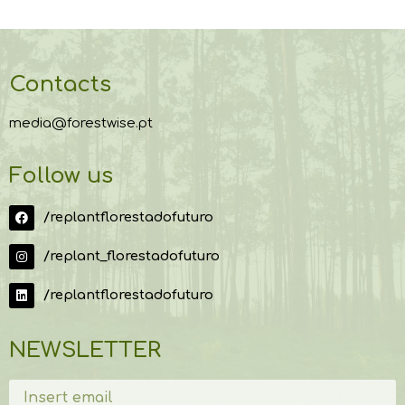
Contacts
media@forestwise.pt
Follow us
/replantflorestadofuturo
/replant_florestadofuturo
/replantflorestadofuturo
NEWSLETTER