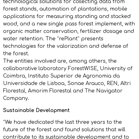
technological solutions for collecting data from
forest stands, automation of plantations, mobile
applications for measuring standing and stacked
wood, and a new single pass forest implement, with
organic matter conservation, fertilizer dosage and
water retention. The “rePlant” presents
technologies for the valorization and defense of
the forest.
The entities involved are, among others, the
collaborative laboratory ForestWISE, University of
Coimbra, Instituto Superior de Agronomia da
Universidade de Lisboa, Sonae Arauco, REN, Altri
Florestal, Amorim Florestal and The Navigator
Company.
Sustainable Development
“We have dedicated the last three years to the
future of the forest and found solutions that will
contribute to its sustainable development and to