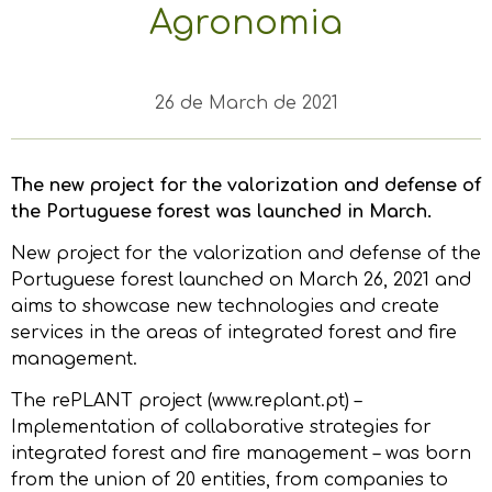
Agronomia
26 de March de 2021
The new project for the valorization and defense of
the Portuguese forest was launched in March.
New project for the valorization and defense of the
Portuguese forest launched on March 26, 2021 and
aims to showcase new technologies and create
services in the areas of integrated forest and fire
management.
The rePLANT project (www.replant.pt) –
Implementation of collaborative strategies for
integrated forest and fire management – was born
from the union of 20 entities, from companies to