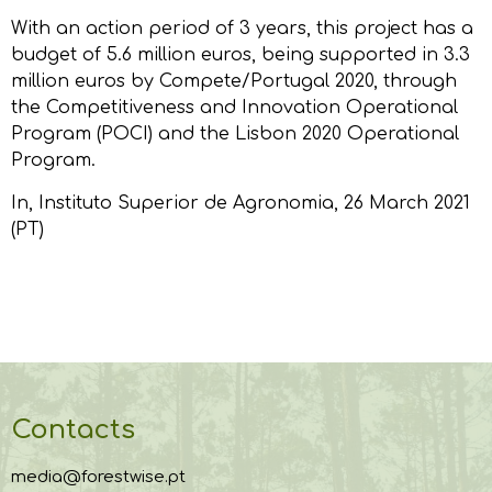
With an action period of 3 years, this project has a
budget of 5.6 million euros, being supported in 3.3
million euros by Compete/Portugal 2020, through
the Competitiveness and Innovation Operational
Program (POCI) and the Lisbon 2020 Operational
Program.
In,
Instituto Superior de Agronomia
, 26 March 2021
(PT)
Contacts
media@forestwise.pt