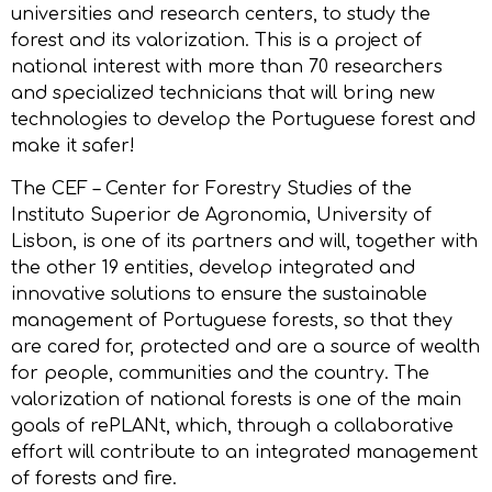
universities and research centers, to study the
forest and its valorization. This is a project of
national interest with more than 70 researchers
and specialized technicians that will bring new
technologies to develop the Portuguese forest and
make it safer!
The CEF – Center for Forestry Studies of the
Instituto Superior de Agronomia, University of
Lisbon, is one of its partners and will, together with
the other 19 entities, develop integrated and
innovative solutions to ensure the sustainable
management of Portuguese forests, so that they
are cared for, protected and are a source of wealth
for people, communities and the country. The
valorization of national forests is one of the main
goals of rePLANt, which, through a collaborative
effort will contribute to an integrated management
of forests and fire.