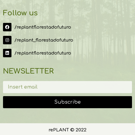
Follow us
/replantflorestadofuturo
/replant_florestadofuturo
/replantflorestadofuturo
NEWSLETTER
Subscribe
rePLANT © 2022