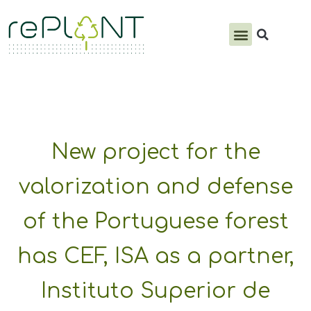
PRODUCTS & SERVICES
New project for the
valorization and defense
of the Portuguese forest
has CEF, ISA as a partner,
Instituto Superior de