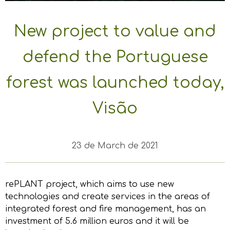
New project to value and
defend the Portuguese
forest was launched today,
Visão
23 de March de 2021
rePLANT project, which aims to use new
technologies and create services in the areas of
integrated forest and fire management, has an
investment of 5.6 million euros and it will be