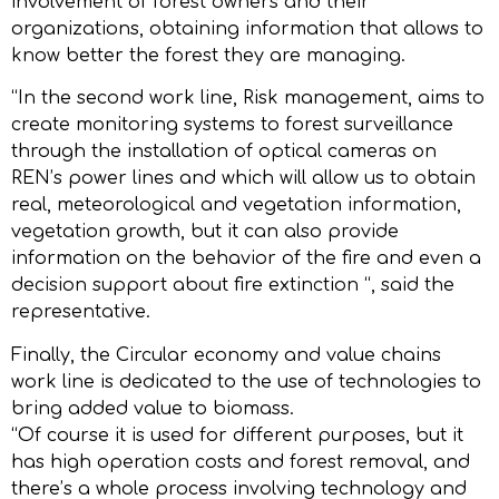
involvement of forest owners and their
organizations, obtaining information that allows to
know better the forest they are managing.
“In the second work line, Risk management, aims to
create monitoring systems to forest surveillance
through the installation of optical cameras on
REN’s power lines and which will allow us to obtain
real, meteorological and vegetation information,
vegetation growth, but it can also provide
information on the behavior of the fire and even a
decision support about fire extinction “, said the
representative.
Finally, the Circular economy and value chains
work line is dedicated to the use of technologies to
bring added value to biomass.
“Of course it is used for different purposes, but it
has high operation costs and forest removal, and
there’s a whole process involving technology and