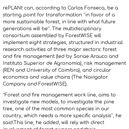
rePLANt can, according to Carlos Fonseca, be a
starting point for transformation “in favor of a
more sustainable forest, in line with what future
generations will be”. The multidisciplinary
consortium assembled by ForestWISE will
implement eight strategies, structured in industrial
research activities of three major sectors: forest
and fire management (led by Sonae Arauco and
Instituto Superior de Agronomia), risk management
(REN and University of Coimbra), and circular
economics and value chains (The Navigator
Company and ForestWISE).
“Forest and fire management work line, aims to
investigate new models, to investigate the pine
tree, one of the most common species in our
country, which needs a more specific analysis”, he
said.This line, he added, will rely with direct