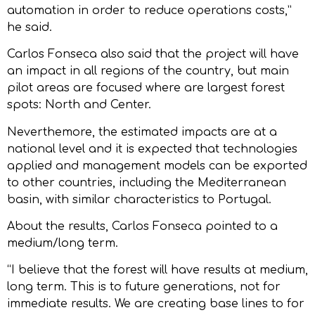
automation in order to reduce operations costs,”
he said.
Carlos Fonseca also said that the project will have
an impact in all regions of the country, but main
pilot areas are focused where are largest forest
spots: North and Center.
Neverthemore, the estimated impacts are at a
national level and it is expected that technologies
applied and management models can be exported
to other countries, including the Mediterranean
basin, with similar characteristics to Portugal.
About the results, Carlos Fonseca pointed to a
medium/long term.
“I believe that the forest will have results at medium,
long term. This is to future generations, not for
immediate results. We are creating base lines to for