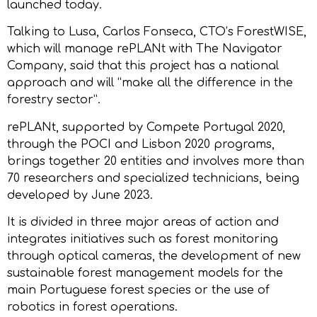
launched today.
Talking to Lusa, Carlos Fonseca, CTO’s ForestWISE,
which will manage rePLANt with The Navigator
Company, said that this project has a national
approach and will “make all the difference in the
forestry sector”.
rePLANt, supported by Compete Portugal 2020,
through the POCI and Lisbon 2020 programs,
brings together 20 entities and involves more than
70 researchers and specialized technicians, being
developed by June 2023.
It is divided in three major areas of action and
integrates initiatives such as forest monitoring
through optical cameras, the development of new
sustainable forest management models for the
main Portuguese forest species or the use of
robotics in forest operations.