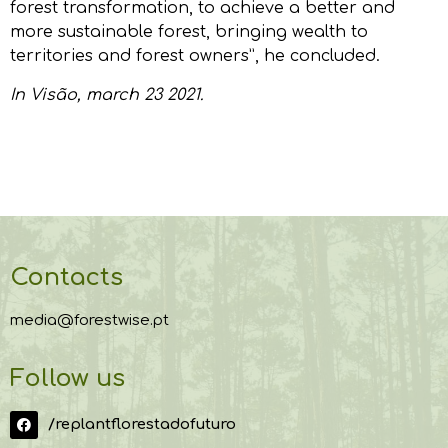
forest transformation, to achieve a better and
more sustainable forest, bringing wealth to
territories and forest owners”, he concluded.
In
Visão
, march 23 2021.
Contacts
media@forestwise.pt
Follow us
/replantflorestadofuturo