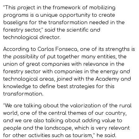
“This project in the framework of mobilizing
programs is a unique opportunity to create
baseligns for the transformation needed in the
forestry sector,” said the scientific and
technological director.
According to Carlos Fonseca, one of its strengths is
the possibility of put together many entities, the
union of great companies with relevance in the
forestry sector with companies in the energy and
technological areas, joined with the Academy and
knowledge to define best strategies for this
transformation.
“We are talking about the valorization of the rural
world, one of the central themes of our country,
and we are also talking about adding value to
people and the landscape, which is very relevant
for other activities such as tourism,” he said.