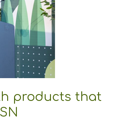
th products that
MSN