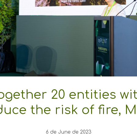
together 20 entities wi
duce the risk of fire, 
6 de June de 2023