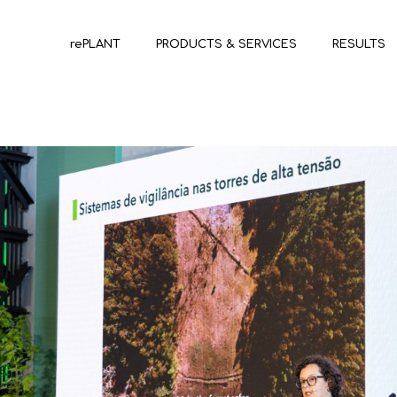
rePLANT
PRODUCTS & SERVICES
RESULTS