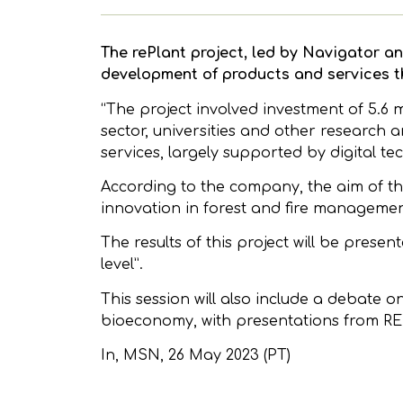
The rePlant project, led by Navigator an
development of products and services tha
“The project involved investment of 5.6 
sector, universities and other research
services, largely supported by digital te
According to the company, the aim of th
innovation in forest and fire managemen
The results of this project will be presen
level”.
This session will also include a debate o
bioeconomy, with presentations from REN
In,
MSN
, 26 May 2023 (PT)