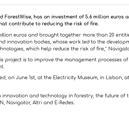
d ForestWise, has an investment of 5.6 million euros an
t contribute to reducing the risk of fire.
million euros and brought together more than 20 entiti
 and innovation bodies, whose work led to the develo
chnologies, which help reduce the risk of fire,” Navigat
is project is to improve the management processes of
t.
ted, on June 1st, at the Electricity Museum, in Lisbon, a
n innovation and technology in forestry, the future of t
, Navigator, Altri and E-Redes.