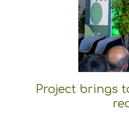
Project brings 
re