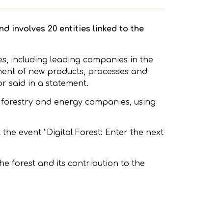
d involves 20 entities linked to the
es, including leading companies in the
pment of new products, processes and
or said in a statement.
 forestry and energy companies, using
t the event “Digital Forest: Enter the next
he forest and its contribution to the