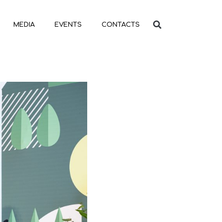
MEDIA
EVENTS
CONTACTS