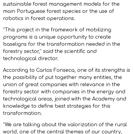
sustainable forest management models for the
main Portuguese forest species or the use of
robotics in forest operations.
“This project in the framework of mobilizing
programs is a unique opportunity to create
baseligns for the transformation needed in the
forestry sector,” said the scientific and
technological director.
According to Carlos Fonseca, one of its strengths is
the possibility of put together many entities, the
union of great companies with relevance in the
forestry sector with companies in the energy and
technological areas, joined with the Academy and
knowledge to define best strategies for this
transformation.
“We are talking about the valorization of the rural
world, one of the central themes of our country,