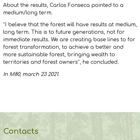
About the results, Carlos Fonseca pointed to a
medium/long term.
“I believe that the forest will have results at medium,
long term. This is to future generations, not for
immediate results. We are creating base lines to for
forest transformation, to achieve a better and
more sustainable forest, bringing wealth to
territories and forest owners”, he concluded.
In
M80
, march 23 2021.
Contacts