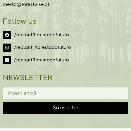
media@forestwise.pt
Follow us
/replantflorestadofuturo
/replant_florestadofuturo
/replantflorestadofuturo
NEWSLETTER
Subscribe