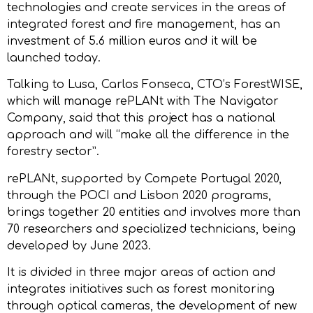
technologies and create services in the areas of
integrated forest and fire management, has an
investment of 5.6 million euros and it will be
launched today.
Talking to Lusa, Carlos Fonseca, CTO’s ForestWISE,
which will manage rePLANt with The Navigator
Company, said that this project has a national
approach and will “make all the difference in the
forestry sector”.
rePLANt, supported by Compete Portugal 2020,
through the POCI and Lisbon 2020 programs,
brings together 20 entities and involves more than
70 researchers and specialized technicians, being
developed by June 2023.
It is divided in three major areas of action and
integrates initiatives such as forest monitoring
through optical cameras, the development of new