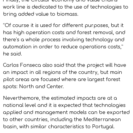
work line is dedicated to the use of technologies to
bring added value to biomass.
“Of course it is used for different purposes, but it
has high operation costs and forest removal, and
there’s a whole process involving technology and
automation in order to reduce operations costs,”
he said.
Carlos Fonseca also said that the project will have
an impact in all regions of the country, but main
pilot areas are focused where are largest forest
spots: North and Center.
Neverthemore, the estimated impacts are at a
national level and it is expected that technologies
applied and management models can be exported
to other countries, including the Mediterranean
basin, with similar characteristics to Portugal.