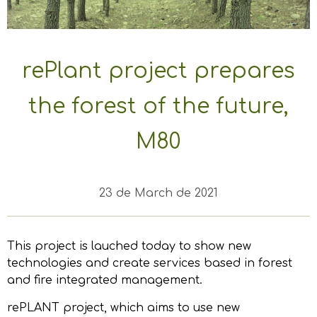
rePlant project prepares
the forest of the future,
M80
23 de March de 2021
This project is lauched today to show new
technologies and create services based in forest
and fire integrated management.
rePLANT project, which aims to use new