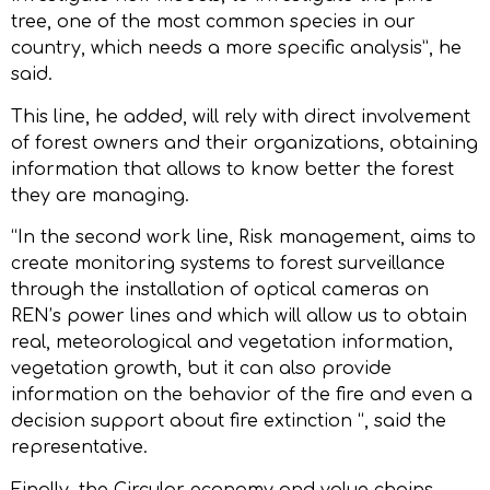
tree, one of the most common species in our
country, which needs a more specific analysis”, he
said.
This line, he added, will rely with direct involvement
of forest owners and their organizations, obtaining
information that allows to know better the forest
they are managing.
“In the second work line, Risk management, aims to
create monitoring systems to forest surveillance
through the installation of optical cameras on
REN’s power lines and which will allow us to obtain
real, meteorological and vegetation information,
vegetation growth, but it can also provide
information on the behavior of the fire and even a
decision support about fire extinction “, said the
representative.
Finally, the Circular economy and value chains