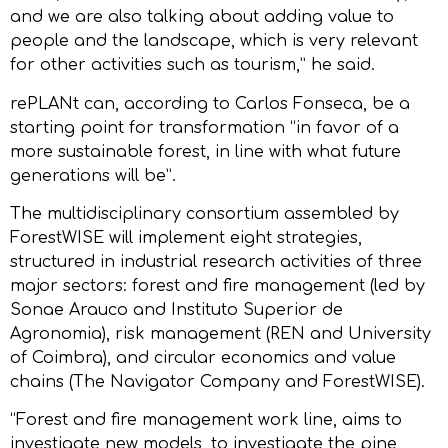
and we are also talking about adding value to
people and the landscape, which is very relevant
for other activities such as tourism,” he said.
rePLANt can, according to Carlos Fonseca, be a
starting point for transformation “in favor of a
more sustainable forest, in line with what future
generations will be”.
The multidisciplinary consortium assembled by
ForestWISE will implement eight strategies,
structured in industrial research activities of three
major sectors: forest and fire management (led by
Sonae Arauco and Instituto Superior de
Agronomia), risk management (REN and University
of Coimbra), and circular economics and value
chains (The Navigator Company and ForestWISE).
“Forest and fire management work line, aims to
investigate new models, to investigate the pine