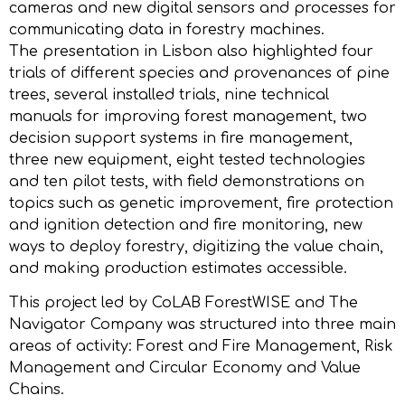
cameras and new digital sensors and processes for
communicating data in forestry machines.
The presentation in Lisbon also highlighted four
trials of different species and provenances of pine
trees, several installed trials, nine technical
manuals for improving forest management, two
decision support systems in fire management,
three new equipment, eight tested technologies
and ten pilot tests, with field demonstrations on
topics such as genetic improvement, fire protection
and ignition detection and fire monitoring, new
ways to deploy forestry, digitizing the value chain,
and making production estimates accessible.
This project led by CoLAB ForestWISE and The
Navigator Company was structured into three main
areas of activity: Forest and Fire Management, Risk
Management and Circular Economy and Value
Chains.