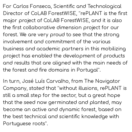
For Carlos Fonseca, Scientific and Technological
Director of CoLAB ForestWISE, “rePLANT is the first
major project of CoLAB ForestWISE, and it is also
the first collaborative dimension project for our
forest. We are very proud to see that the strong
involvement and commitment of the various
business and academic partners in this mobilizing
project has enabled the development of products
and results that are aligned with the main needs of
the forest and fire domains in Portugal”.
In turn, José Luís Carvalho, from The Navigator
Company, stated that “without illusions, rePLANT is
still a small step for the sector, but a great hope
that the seed now germinated and planted, may
become an active and dynamic forest, based on
the best technical and scientific knowledge with
Portuguese roots”.