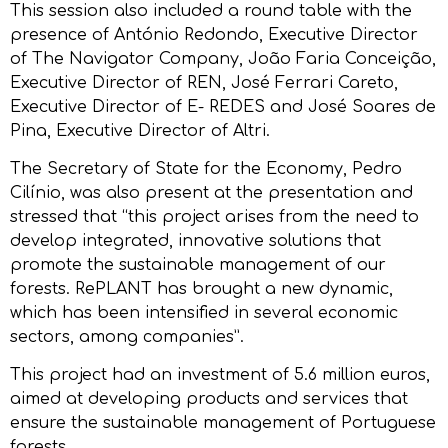
This session also included a round table with the
presence of António Redondo, Executive Director
of The Navigator Company, João Faria Conceição,
Executive Director of REN, José Ferrari Careto,
Executive Director of E- REDES and José Soares de
Pina, Executive Director of Altri.
The Secretary of State for the Economy, Pedro
Cilínio, was also present at the presentation and
stressed that “this project arises from the need to
develop integrated, innovative solutions that
promote the sustainable management of our
forests. RePLANT has brought a new dynamic,
which has been intensified in several economic
sectors, among companies”.
This project had an investment of 5.6 million euros,
aimed at developing products and services that
ensure the sustainable management of Portuguese
forests.