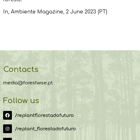
In,
Ambiente Magazine
, 2 June 2023 (PT)
Contacts
media@forestwise.pt
Follow us
/replantflorestadofuturo
/replant_florestadofuturo