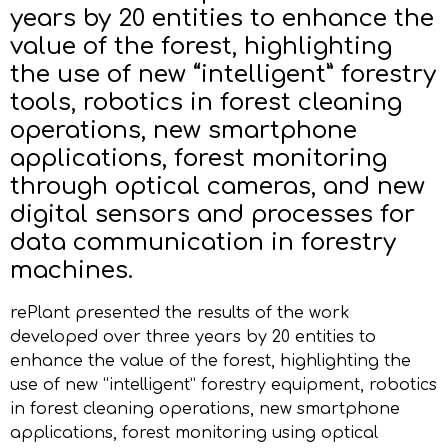
years by 20 entities to enhance the
value of the forest, highlighting
the use of new “intelligent” forestry
tools, robotics in forest cleaning
operations, new smartphone
applications, forest monitoring
through optical cameras, and new
digital sensors and processes for
data communication in forestry
machines.
rePlant presented the results of the work
developed over three years by 20 entities to
enhance the value of the forest, highlighting the
use of new “intelligent” forestry equipment, robotics
in forest cleaning operations, new smartphone
applications, forest monitoring using optical