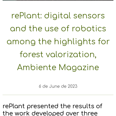
rePlant: digital sensors
and the use of robotics
among the highlights for
forest valorization,
Ambiente Magazine
6 de June de 2023
rePlant presented the results of
the work developed over three