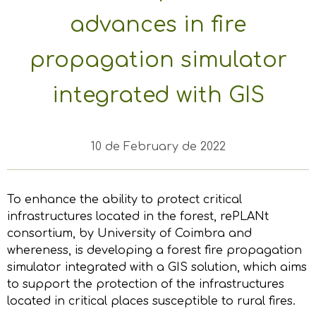
advances in fire
propagation simulator
integrated with GIS
10 de February de 2022
To enhance the ability to protect critical
infrastructures located in the forest, rePLANt
consortium, by University of Coimbra and
whereness, is developing a forest fire propagation
simulator integrated with a GIS solution, which aims
to support the protection of the infrastructures
located in critical places susceptible to rural fires.