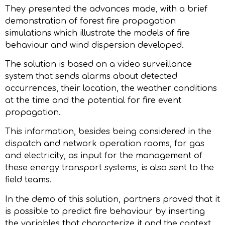
They presented the advances made, with a brief
demonstration of forest fire propagation
simulations which illustrate the models of fire
behaviour and wind dispersion developed.
The solution is based on a video surveillance
system that sends alarms about detected
occurrences, their location, the weather conditions
at the time and the potential for fire event
propagation.
This information, besides being considered in the
dispatch and network operation rooms, for gas
and electricity, as input for the management of
these energy transport systems, is also sent to the
field teams.
In the demo of this solution, partners proved that it
is possible to predict fire behaviour by inserting
the variables that characterize it and the context