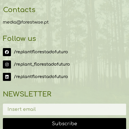
Contacts
media@forestwise.pt
Follow us
/replantflorestadofuturo
/replant_florestadofuturo
/replantflorestadofuturo
NEWSLETTER
Subscribe