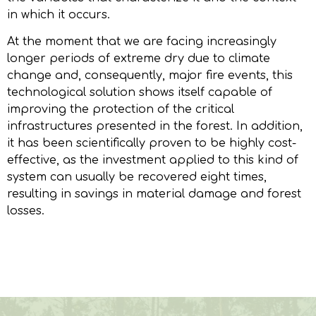
in which it occurs.
At the moment that we are facing increasingly
longer periods of extreme dry due to climate
change and, consequently, major fire events, this
technological solution shows itself capable of
improving the protection of the critical
infrastructures presented in the forest. In addition,
it has been scientifically proven to be highly cost-
effective, as the investment applied to this kind of
system can usually be recovered eight times,
resulting in savings in material damage and forest
losses.