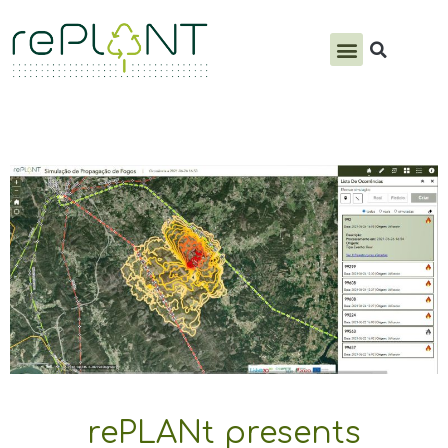
PRODUCTS & SERVICES
rePLANt presents