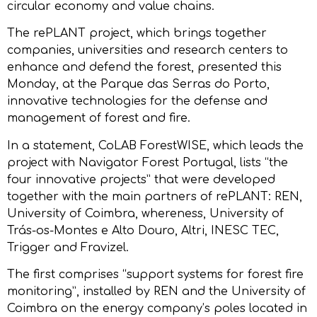
circular economy and value chains.
The rePLANT project, which brings together
companies, universities and research centers to
enhance and defend the forest, presented this
Monday, at the Parque das Serras do Porto,
innovative technologies for the defense and
management of forest and fire.
In a statement, CoLAB ForestWISE, which leads the
project with Navigator Forest Portugal, lists “the
four innovative projects” that were developed
together with the main partners of rePLANT: REN,
University of Coimbra, whereness, University of
Trás-os-Montes e Alto Douro, Altri, INESC TEC,
Trigger and Fravizel.
The first comprises “support systems for forest fire
monitoring”, installed by REN and the University of
Coimbra on the energy company’s poles located in