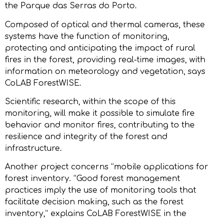
the Parque das Serras do Porto.
Composed of optical and thermal cameras, these
systems have the function of monitoring,
protecting and anticipating the impact of rural
fires in the forest, providing real-time images, with
information on meteorology and vegetation, says
CoLAB ForestWISE.
Scientific research, within the scope of this
monitoring, will make it possible to simulate fire
behavior and monitor fires, contributing to the
resilience and integrity of the forest and
infrastructure.
Another project concerns “mobile applications for
forest inventory. “Good forest management
practices imply the use of monitoring tools that
facilitate decision making, such as the forest
inventory,” explains CoLAB ForestWISE in the