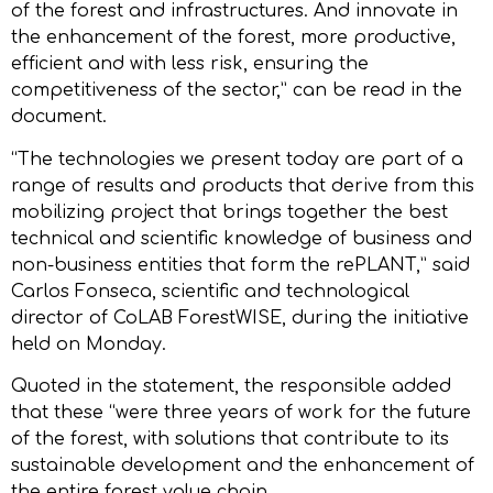
of the forest and infrastructures. And innovate in
the enhancement of the forest, more productive,
efficient and with less risk, ensuring the
competitiveness of the sector,” can be read in the
document.
“The technologies we present today are part of a
range of results and products that derive from this
mobilizing project that brings together the best
technical and scientific knowledge of business and
non-business entities that form the rePLANT,” said
Carlos Fonseca, scientific and technological
director of CoLAB ForestWISE, during the initiative
held on Monday.
Quoted in the statement, the responsible added
that these “were three years of work for the future
of the forest, with solutions that contribute to its
sustainable development and the enhancement of
the entire forest value chain.