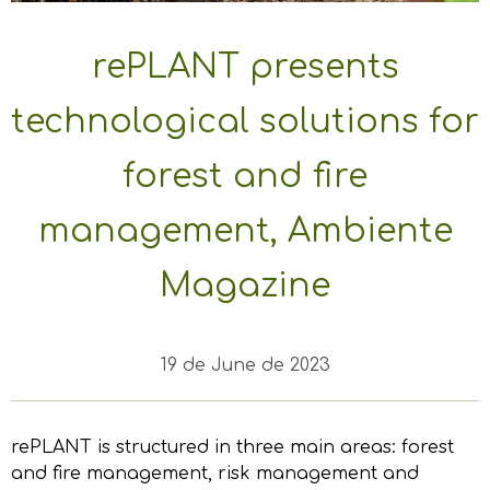
rePLANT presents
technological solutions for
forest and fire
management, Ambiente
Magazine
19 de June de 2023
rePLANT is structured in three main areas: forest
and fire management, risk management and