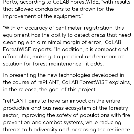
Porto, according to CoLAB ForestWISE, “with results
that allowed conclusions to be drawn for the
improvement of the equipment.”
“With an accuracy of centimeter registration, this
equipment has the ability to detect areas that need
cleaning with a minimal margin of error,” CoLAB
ForestWISE reports. “In addition, it is compact and
affordable, making it a practical and economical
solution for forest maintenance,” it adds.
In presenting the new technologies developed in
the course of rePLANT, CoLAB ForestWISE explains,
in the release, the goal of this project.
“rePLANT aims to have an impact on the entire
productive and business ecosystem of the forestry
sector, improving the safety of populations with fire
prevention and combat systems, while reducing
threats to biodiversity and increasing the resilience