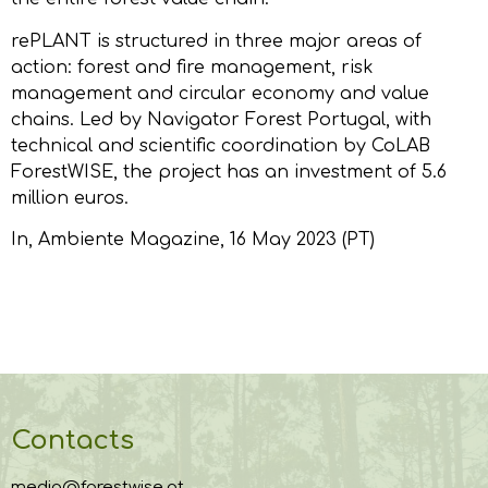
rePLANT is structured in three major areas of
action: forest and fire management, risk
management and circular economy and value
chains. Led by Navigator Forest Portugal, with
technical and scientific coordination by CoLAB
ForestWISE, the project has an investment of 5.6
million euros.
In,
Ambiente Magazine
, 16 May 2023 (PT)
Contacts
media@forestwise.pt