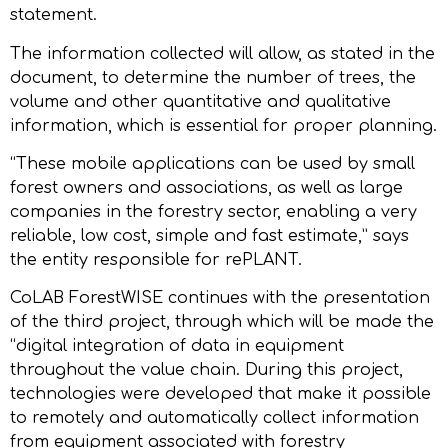
statement.
The information collected will allow, as stated in the
document, to determine the number of trees, the
volume and other quantitative and qualitative
information, which is essential for proper planning.
“These mobile applications can be used by small
forest owners and associations, as well as large
companies in the forestry sector, enabling a very
reliable, low cost, simple and fast estimate,” says
the entity responsible for rePLANT.
CoLAB ForestWISE continues with the presentation
of the third project, through which will be made the
“digital integration of data in equipment
throughout the value chain. During this project,
technologies were developed that make it possible
to remotely and automatically collect information
from equipment associated with forestry