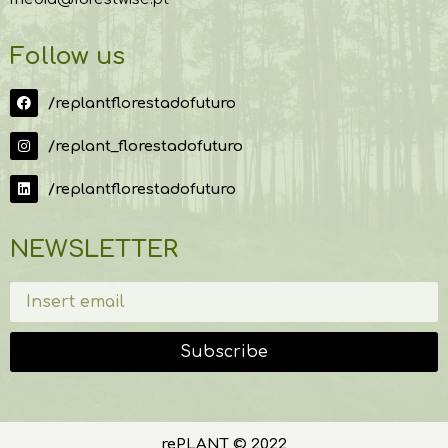
Follow us
/replantflorestadofuturo
/replant_florestadofuturo
/replantflorestadofuturo
NEWSLETTER
Subscribe
rePLANT © 2022