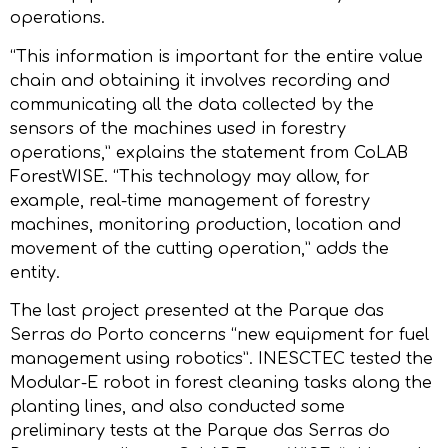
operations.
“This information is important for the entire value
chain and obtaining it involves recording and
communicating all the data collected by the
sensors of the machines used in forestry
operations,” explains the statement from CoLAB
ForestWISE. “This technology may allow, for
example, real-time management of forestry
machines, monitoring production, location and
movement of the cutting operation,” adds the
entity.
The last project presented at the Parque das
Serras do Porto concerns “new equipment for fuel
management using robotics”. INESCTEC tested the
Modular-E robot in forest cleaning tasks along the
planting lines, and also conducted some
preliminary tests at the Parque das Serras do