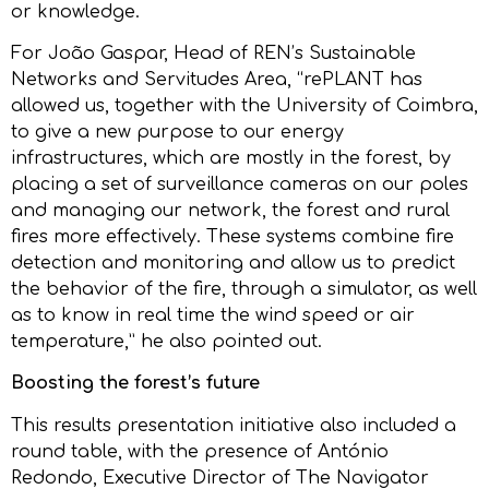
or knowledge.
For João Gaspar, Head of REN’s Sustainable
Networks and Servitudes Area, “rePLANT has
allowed us, together with the University of Coimbra,
to give a new purpose to our energy
infrastructures, which are mostly in the forest, by
placing a set of surveillance cameras on our poles
and managing our network, the forest and rural
fires more effectively. These systems combine fire
detection and monitoring and allow us to predict
the behavior of the fire, through a simulator, as well
as to know in real time the wind speed or air
temperature,” he also pointed out.
Boosting the forest’s future
This results presentation initiative also included a
round table, with the presence of António
Redondo, Executive Director of The Navigator