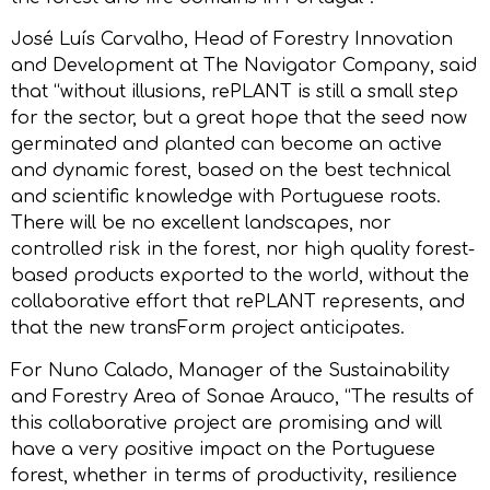
José Luís Carvalho, Head of Forestry Innovation
and Development at The Navigator Company, said
that “without illusions, rePLANT is still a small step
for the sector, but a great hope that the seed now
germinated and planted can become an active
and dynamic forest, based on the best technical
and scientific knowledge with Portuguese roots.
There will be no excellent landscapes, nor
controlled risk in the forest, nor high quality forest-
based products exported to the world, without the
collaborative effort that rePLANT represents, and
that the new transForm project anticipates.
For Nuno Calado, Manager of the Sustainability
and Forestry Area of Sonae Arauco, “The results of
this collaborative project are promising and will
have a very positive impact on the Portuguese
forest, whether in terms of productivity, resilience