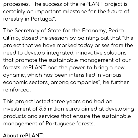
processes. The success of the rePLANT project is
certainly an important milestone for the future of
forestry in Portugal”.
The Secretary of State for the Economy, Pedro
Cilínio, closed the session by pointing out that “this
project that we have marked today arises from the
need to develop integrated, innovative solutions
that promote the sustainable management of our
forests. rePLANT had the power to bring a new
dynamic, which has been intensified in various
economic sectors, among companies”, he further
reinforced.
This project lasted three years and had an
investment of 5.6 million euros aimed at developing
products and services that ensure the sustainable
management of Portuguese forests.
About rePLANT: