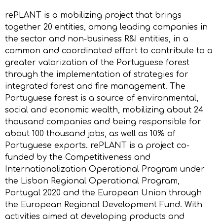
rePLANT is a mobilizing project that brings
together 20 entities, among leading companies in
the sector and non-business R&I entities, in a
common and coordinated effort to contribute to a
greater valorization of the Portuguese forest
through the implementation of strategies for
integrated forest and fire management. The
Portuguese forest is a source of environmental,
social and economic wealth, mobilizing about 24
thousand companies and being responsible for
about 100 thousand jobs, as well as 10% of
Portuguese exports. rePLANT is a project co-
funded by the Competitiveness and
Internationalization Operational Program under
the Lisbon Regional Operational Program,
Portugal 2020 and the European Union through
the European Regional Development Fund. With
activities aimed at developing products and