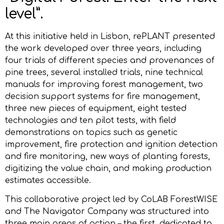
level”.
At this initiative held in Lisbon, rePLANT presented
the work developed over three years, including
four trials of different species and provenances of
pine trees, several installed trials, nine technical
manuals for improving forest management, two
decision support systems for fire management,
three new pieces of equipment, eight tested
technologies and ten pilot tests, with field
demonstrations on topics such as genetic
improvement, fire protection and ignition detection
and fire monitoring, new ways of planting forests,
digitizing the value chain, and making production
estimates accessible.
This collaborative project led by CoLAB ForestWISE
and The Navigator Company was structured into
three main areas of action – the first, dedicated to