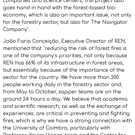
companies and science centers, this project also
goes hand in hand with the forest-based bio-
economy, which is also an important issue, not only
for the forestry sector, but also for The Navigator
Company”.
João Faria Conceição, Executive Director of REN,
mentioned that “reducing the risk of forest fires is
one of the company’s priorities, not only because
REN has 66% of its infrastructure in forest areas,
but essentially because of the importance of the
sector for the country. We have more than 200
people working daily in the forestry sector and,
from May to October, sapper teams are on the
ground 24 hours a day. We believe that academia
and scientific research, as well as the exchange of
experiences, are critical in preventing and fighting
fires, which is why we have a strong connection with
the University of Coimbra, particularly with