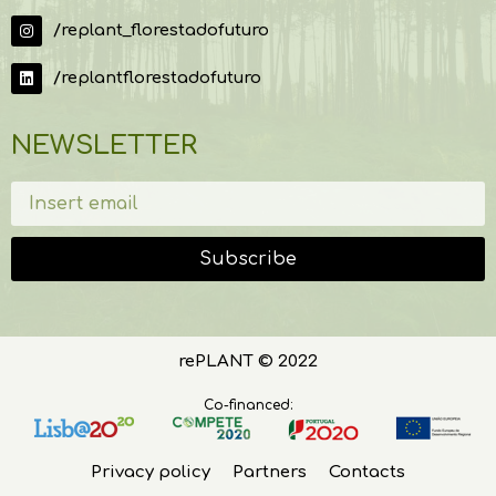
/replant_florestadofuturo
/replantflorestadofuturo
NEWSLETTER
Subscribe
rePLANT © 2022
Co-financed:
Privacy policy
Partners
Contacts