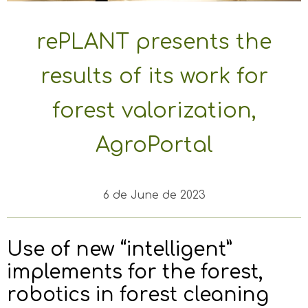
rePLANT presents the
results of its work for
forest valorization,
AgroPortal
6 de June de 2023
Use of new “intelligent”
implements for the forest,
robotics in forest cleaning