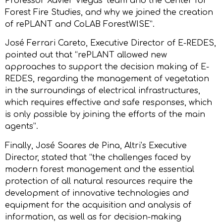
Professor Xavier Viegas’ team and the Center for
Forest Fire Studies, and why we joined the creation
of rePLANT and CoLAB ForestWISE”.
José Ferrari Careto, Executive Director of E-REDES,
pointed out that “rePLANT allowed new
approaches to support the decision making of E-
REDES, regarding the management of vegetation
in the surroundings of electrical infrastructures,
which requires effective and safe responses, which
is only possible by joining the efforts of the main
agents”.
Finally, José Soares de Pina, Altri’s Executive
Director, stated that “the challenges faced by
modern forest management and the essential
protection of all natural resources require the
development of innovative technologies and
equipment for the acquisition and analysis of
information, as well as for decision-making