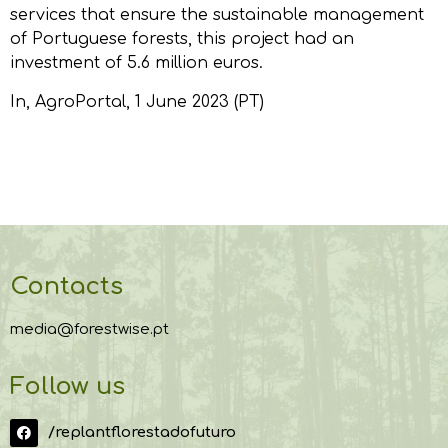
services that ensure the sustainable management
of Portuguese forests, this project had an
investment of 5.6 million euros.
In,
AgroPortal
, 1 June 2023 (PT)
Contacts
media@forestwise.pt
Follow us
/replantflorestadofuturo