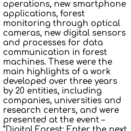
operations, new smartphone
applications, forest
monitoring through optical
cameras, new digital sensors
and processes for data
communication in forest
machines. These were the
main highlights of a work
developed over three years
by 20 entities, including
companies, universities and
research centers, and were
presented at the event –
“Digital Forest: Enter the next