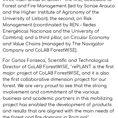
Forest and Fire Management (led by Sonae Arauco
and the Higher Institute of Agronomy of the
University of Lisbon); the second, on Risk
Management (coordinated by REN – Redes
Energéticas Nacionais and the University of
Coimbra); and a third pillar, on Circular Economy
and Value Chains (managed by The Navigator
Company and CoLAB ForestWISE).
For Carlos Fonseca, Scientific and Technological
Director of CoLAB ForestWISE, “rePLANT is the first
major project of CoLAB ForestWISE, and it is also
the first collaborative dimension project for our
forest. We are very proud to see that the strong
involvement and commitment of the various
business and academic partners in this mobilizing
project has enabled the development of products
and results that are aligned with the main needs of
the forest and fire domains in Portugal”.