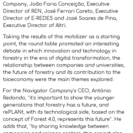
Company, João Faria Conceição, Executive
Director of REN, José Ferrari Careto, Executive
Director of E-REDES and José Soares de Pina,
Executive Director of Altri.
Taking the results of this mobilizer as a starting
point, the round table promoted an interesting
debate in which innovation and technology in
forestry in the era of digital transformation, the
relationship between companies and universities,
the future of forestry and its contribution to the
bioeconomy were the main themes explored.
For the Navigator Company’s CEO, António
Redondo, “it’s important to show the younger
generations that forestry has a future, and
rePLANt, with its technological side, based on the
concept of Forest 4.0, represents this future”. He
adds that, “by sharing knowledge between