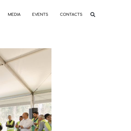
MEDIA
EVENTS
CONTACTS