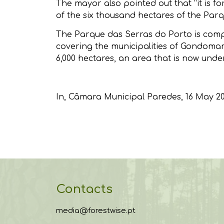
The mayor also pointed out that “it is 
of the six thousand hectares of the Parq
The Parque das Serras do Porto is compos
covering the municipalities of Gondomar
6,000 hectares, an area that is now unde
In,
Câmara Municipal Paredes
, 16 May 2
Contacts
media@forestwise.pt