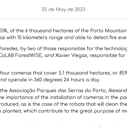
25 de May de 2023
%, of the 6 thousand hectares of the Porto Mountains
s with 10 kilometers range and able to detect fire eve
redes, by two of those responsible for the technolog
 CoLAB ForestWISE, and Xavier Viegas, responsible for 
four cameras that cover 5.1 thousand hectares, or 85% 
and operate in 360 degrees 24 hours a day.
 the Associação Parques das Serras do Porto, Alexan
 importance of the installation of cameras in the par
oduced, as is the case of the robots that will clean th
 planted, which contribute to the great purpose of m