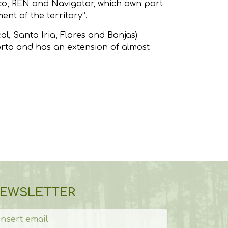
uco, REN and Navigator, which own part
nt of the territory”.
l, Santa Iria, Flores and Banjas)
orto and has an extension of almost
EWSLETTER