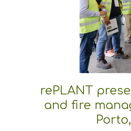
rePLANT presen
and fire mana
Porto