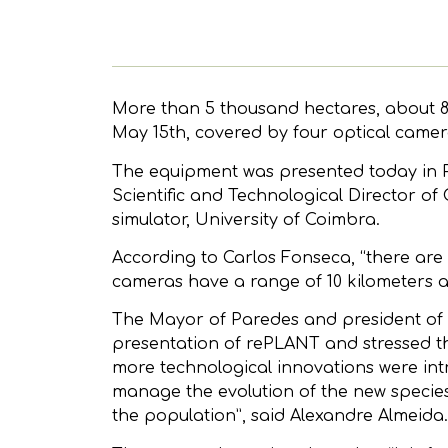
More than 5 thousand hectares, about 85
May 15th, covered by four optical camera
The equipment was presented today in Pa
Scientific and Technological Director of
simulator, University of Coimbra.
According to Carlos Fonseca, “there are 
cameras have a range of 10 kilometers 
The Mayor of Paredes and president of
presentation of rePLANT and stressed the
more technological innovations were intr
manage the evolution of the new species
the population”, said Alexandre Almeida.