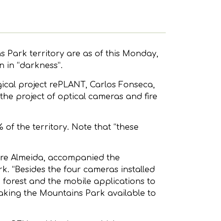
 Park territory are as of this Monday,
n in “darkness”.
ical project rePLANT, Carlos Fonseca,
the project of optical cameras and fire
of the territory. Note that “these
dre Almeida, accompanied the
k. “Besides the four cameras installed
e forest and the mobile applications to
aking the Mountains Park available to