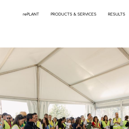
rePLANT
PRODUCTS & SERVICES
RESULTS