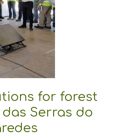
ions for forest
 das Serras do
aredes