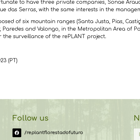
fortunate to have three private companies, Sonae Ara
ue das Serras, with the same interests in the manageme
ed of six mountain ranges (Santa Justa, Pias, Castiça
, Paredes and Valongo, in the Metropolitan Area of P
r the surveillance of the rePLANT project.
023 (PT)
Follow us
N
/replantflorestadofuturo