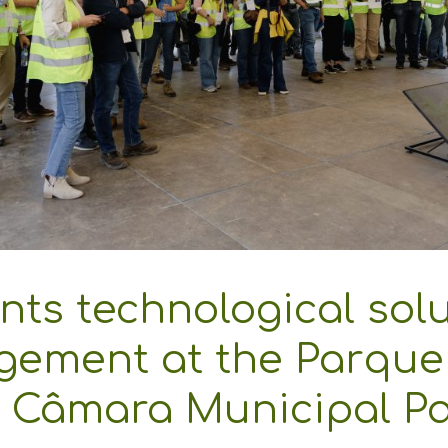
ts technological solut
gement at the Parque
, Câmara Municipal P