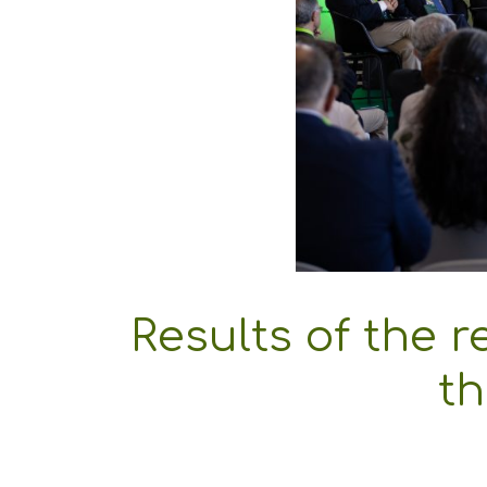
Results of the re
th