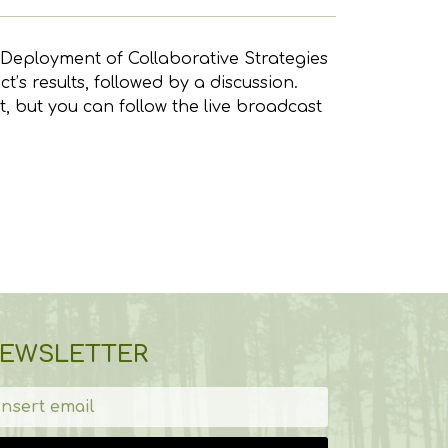
- Deployment of Collaborative Strategies
’s results, followed by a discussion.
t, but you can follow the live broadcast
EWSLETTER