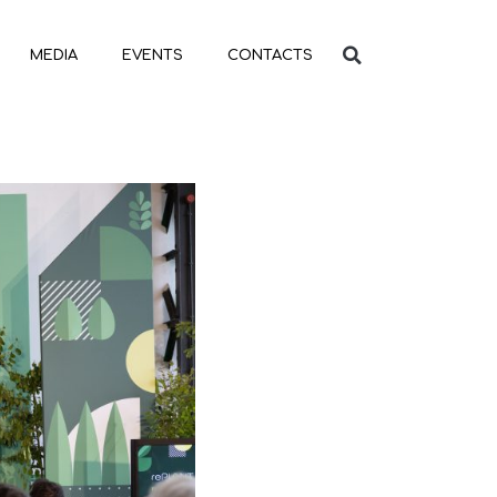
MEDIA
EVENTS
CONTACTS