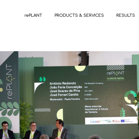
rePLANT
PRODUCTS & SERVICES
RESULTS