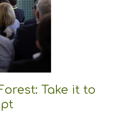
Forest: Take it to
.pt