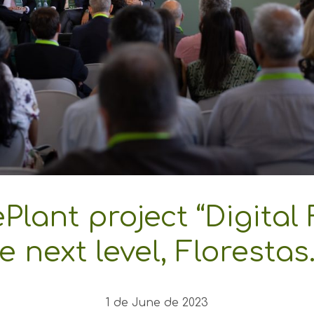
Plant project “Digital 
e next level, Florestas
1 de June de 2023