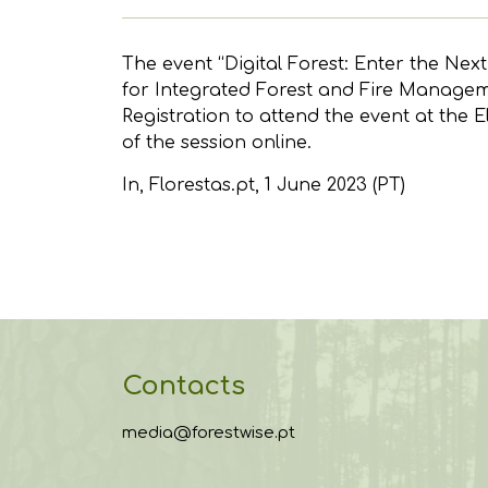
The event “Digital Forest: Enter the Nex
for Integrated Forest and Fire Managemen
Registration to attend the event at the E
of the session online.
In,
Florestas.pt
, 1 June 2023 (PT)
Contacts
media@forestwise.pt