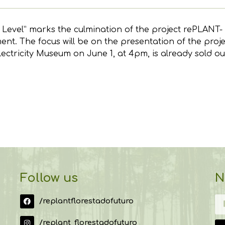
t Level” marks the culmination of the project rePLANT
t. The focus will be on the presentation of the project
lectricity Museum on June 1, at 4pm, is already sold ou
Follow us
N
/replantflorestadofuturo
/replant_florestadofuturo