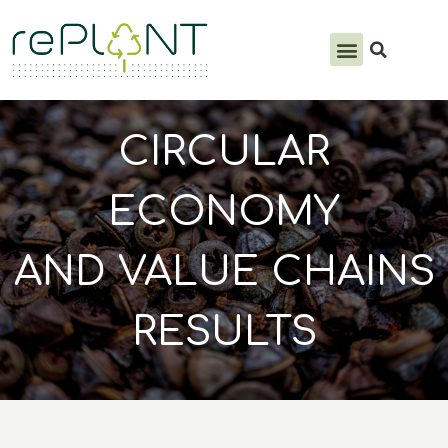
PRODUCTS & SERVICES
CIRCULAR
ECONOMY
AND VALUE CHAINS
RESULTS