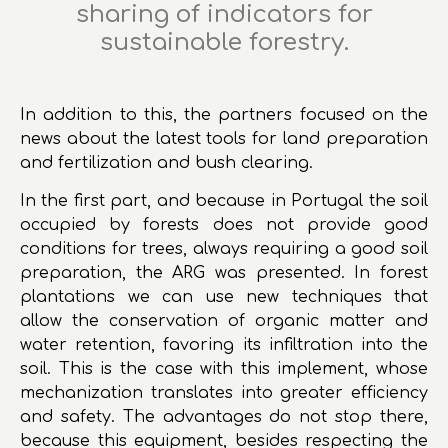
sharing of indicators for
sustainable forestry.
In addition to this, the partners focused on the
news about the latest tools for land preparation
and fertilization and bush clearing.
In the first part, and because in Portugal the soil
occupied by forests does not provide good
conditions for trees, always requiring a good soil
preparation, the ARG was presented. In forest
plantations we can use new techniques that
allow the conservation of organic matter and
water retention, favoring its infiltration into the
soil. This is the case with this implement, whose
mechanization translates into greater efficiency
and safety. The advantages do not stop there,
because this equipment, besides respecting the