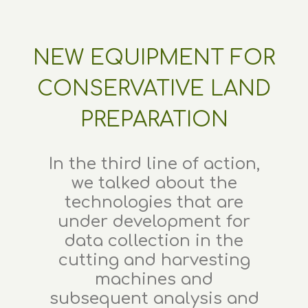
NEW EQUIPMENT FOR
CONSERVATIVE LAND
PREPARATION
In the third line of action,
we talked about the
technologies that are
under development for
data collection in the
cutting and harvesting
machines and
subsequent analysis and