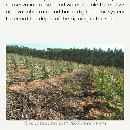
conservation of soil and water, is able to fertilize
at a variable rate and has a digital Lidar system
to record the depth of the ripping in the soil.
Soil prepared with ARG implement