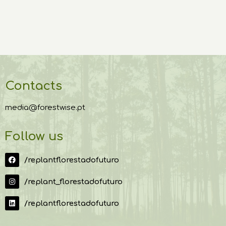
Contacts
media@forestwise.pt
Follow us
/replantflorestadofuturo
/replant_florestadofuturo
/replantflorestadofuturo